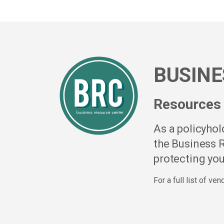
BUSINE
Resources 
As a policyho
the Business R
protecting you
For a full list of ve