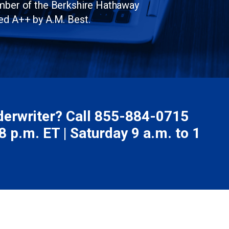
ember of the Berkshire Hathaway
ed A++ by A.M. Best.
nderwriter? Call
855-884-0715
 p.m. ET | Saturday 9 a.m. to 1