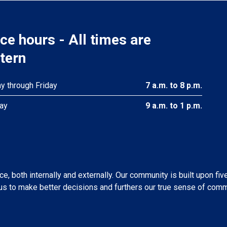
ice hours - All times are
tern
 through Friday
7 a.m. to 8 p.m.
ay
9 a.m. to 1 p.m.
, both internally and externally. Our community is built upon fiv
s to make better decisions and furthers our true sense of comm