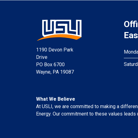
Off
Eas
1190 Devon Park
Monday
Drive
Saturd
PO Box 6700
Wayne, PA 19087
What We Believe
At USLI, we are committed to making a difference
Energy. Our commitment to these values leads u