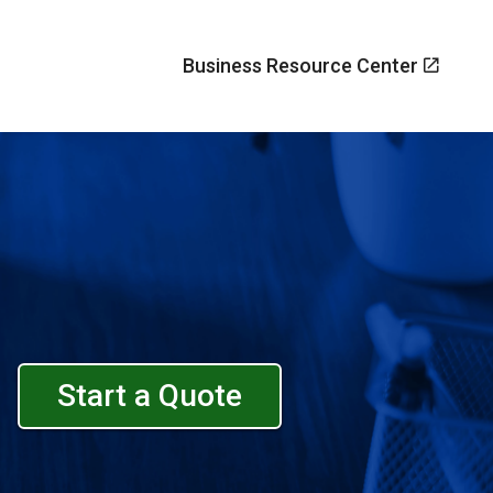
Business Resource Center
Start a Quote