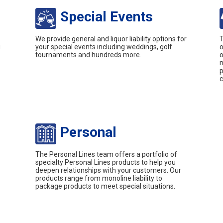
Special Events
We provide general and liquor liability options for
T
g
your special events including weddings, golf
o
tournaments and hundreds more.
o
m
p
c
Personal
The Personal Lines team offers a portfolio of
specialty Personal Lines products to help you
deepen relationships with your customers. Our
products range from monoline liability to
package products to meet special situations.