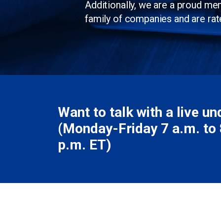
Additionally, we are a proud m
family of companies and are rat
Want to talk with a live u
(Monday-Friday 7 a.m. to 8
p.m. ET)