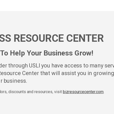
SS RESOURCE CENTER
To Help Your Business Grow!
lder through USLI you have access to many ser
esource Center that will assist you in growin
r business.
ndors, discounts and resources, visit
bizresourcecenter.com
.