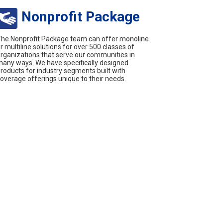
Nonprofit Package
he Nonprofit Package team can offer monoline
r multiline solutions for over 500 classes of
rganizations that serve our communities in
any ways. We have specifically designed
roducts for industry segments built with
overage offerings unique to their needs.