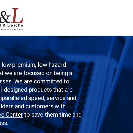
Skip to main content
g low premium, low hazard
nd we are focused on being a
esses. We are committed to
l-designed products that are
nparalleled speed, service and
olders and customers with
ce Center
to save them time and
ess.