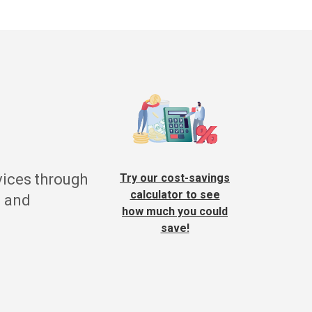
vices through
Try our cost-savings
calculator to see
g and
how much you could
save!