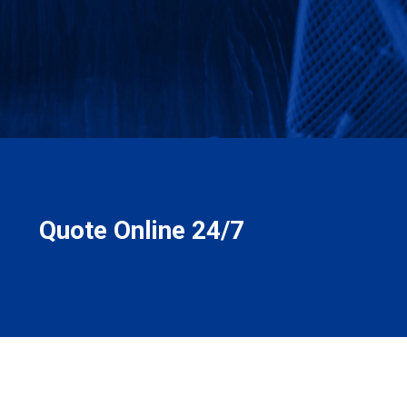
Quote Online 24/7