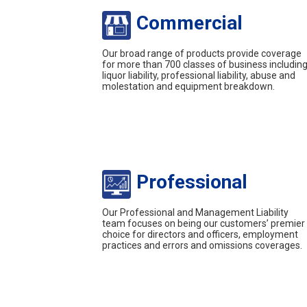
Commercial
Our broad range of products provide coverage
for more than 700 classes of business includin
liquor liability, professional liability, abuse and
molestation and equipment breakdown.
Professional
Our Professional and Management Liability
team focuses on being our customers’ premier
choice for directors and officers, employment
practices and errors and omissions coverages.