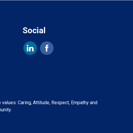
Social
e values: Caring, Attitude, Respect, Empathy and
unity.