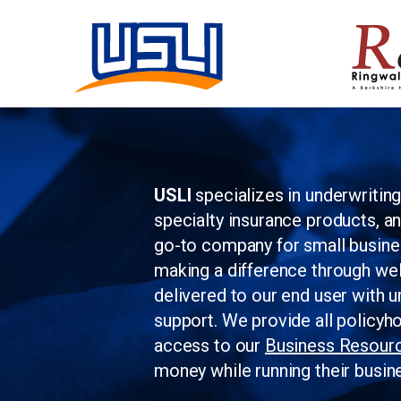
USLI
specializes in underwritin
specialty insurance products, a
go-to company for small busin
making a difference through wel
delivered to our end user with u
support. We provide all policyh
access to our
Business Resour
money while running their busin